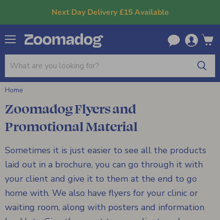
Next Day Delivery £15 Available
Menu
View
cart
Home
Zoomadog Flyers and
Promotional Material
Sometimes it is just easier to see all the products
laid out in a brochure, you can go through it with
your client and give it to them at the end to go
home with. We also have flyers for your clinic or
waiting room, along with posters and information