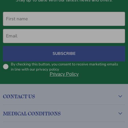
First name
Email
SUBSCRIBE
By checking this button, you consent to receive marketing emails
in line with our privacy policy
Privacy Policy
CONTACT US
MEDICAL CONDITIONS