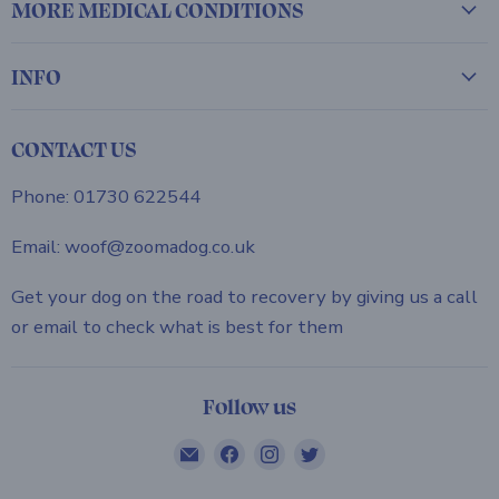
MORE MEDICAL CONDITIONS
INFO
CONTACT US
Phone: 01730 622544
Email: woof@zoomadog.co.uk
Get your dog on the road to recovery by giving us a call
or email to check what is best for them
Follow us
Email
Find
Find
Find
ZOOMADOG
us
us
us