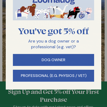
Need help with your
You've got 5% off
dog?
Get in touch with us
Are you a dog owner or a
professional (e.g. vet)?
CONTACT US
DOG OWNER
PROFESSIONAL (E.G. PHYSIOS / VET)
Sign Up and Get 5% off Your First
Purchase
Stay up to date with our latest news and offers.