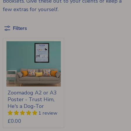
booklets. Give these out to your clients or keep a
few extras for yourself.
Filters
Zoomadog A2 or A3
Poster - Trust Him,
He's a Dog-Tor
1 review
£0.00