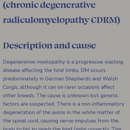
(chronic degenerative
radiculomyelopathy CDRM)
Description and cause
Degenerative myelopathy is a progressive wasting
disease affecting the hind limbs. DM occurs
predominately in German Shepherds and Welsh
Corgis, although it can on rarer occasions affect
other breeds. The cause is unknown but genetic
factors are suspected. There is a non-inflammatory
degeneration of the axons in the white matter of
the spinal cord, causing nerve impulses from the
brain to fail to reach the hind limbs correctly. This