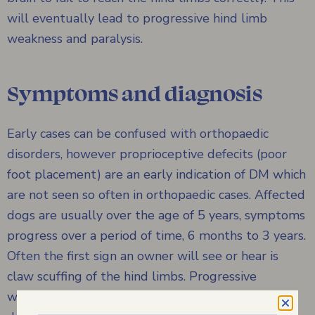
will eventually lead to progressive hind limb
weakness and paralysis.
Symptoms and diagnosis
Early cases can be confused with orthopaedic
disorders, however proprioceptive defecits (poor
foot placement) are an early indication of DM which
are not seen so often in orthopaedic cases. Affected
dogs are usually over the age of 5 years, symptoms
progress over a period of time, 6 months to 3 years.
Often the first sign an owner will see or hear is
claw scuffing of the hind limbs. Progressive
weakness of the hind limbs will initially cause the