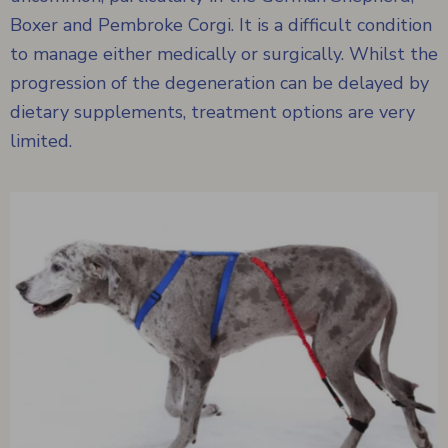
Boxer and Pembroke Corgi. It is a difficult condition
to manage either medically or surgically. Whilst the
progression of the degeneration can be delayed by
dietary supplements, treatment options are very
limited.