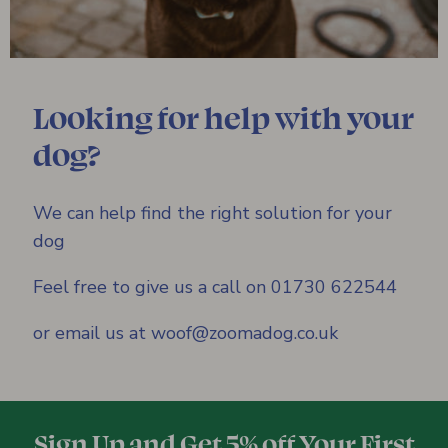
Looking for help with your
dog?
We can help find the right solution for your
dog
Feel free to give us a call on 01730 622544
or email us at woof@zoomadog.co.uk
Sign Up and Get 5% off Your First