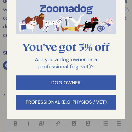
dog to loose balance, eventually the dog will loose
weight bearing function completely. Thankfully this
condition appears to be painless and most affected
dogs seem almost to not notice and endeavour to
carry on their daily lives as if unaffected.
You've got 5% off
Share:
Are you a dog owner or a
professional (e.g. vet)?
DOG OWNER
Previous article
PROFESSIONAL (E.G. PHYSIOS / VET)