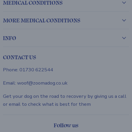
MEDICAL CONDITIONS
MORE MEDICAL CONDITIONS
INFO
CONTACT US
Phone: 01730 622544
Email: woof@zoomadog.co.uk
Get your dog on the road to recovery by giving us a call
or email to check what is best for them
Follow us