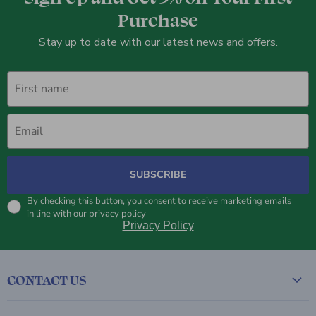
Purchase
Stay up to date with our latest news and offers.
First name
Email
SUBSCRIBE
By checking this button, you consent to receive marketing emails
in line with our privacy policy
Privacy Policy
CONTACT US