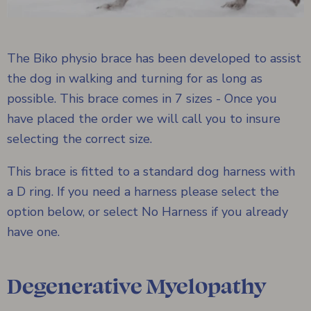
The Biko physio brace has been developed to assist
the dog in walking and turning for as long as
possible. This brace comes in 7 sizes - Once you
have placed the order we will call you to insure
selecting the correct size.
This brace is fitted to a standard dog harness with
a D ring. If you need a harness please select the
option below, or select No Harness if you already
have one.
Degenerative Myelopathy