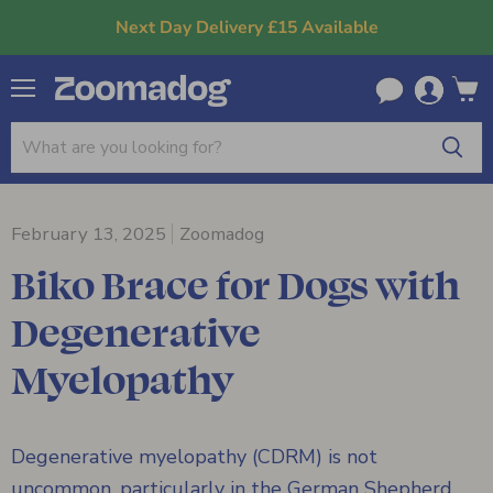
Next Day Delivery £15 Available
Menu
View
cart
February 13, 2025
Zoomadog
Biko Brace for Dogs with
Degenerative
Myelopathy
Degenerative myelopathy (CDRM) is not
uncommon, particularly in the German Shepherd,