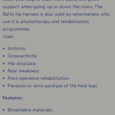
support when going up or down the stairs. The
Balto hip harness is also used by veterinarians who
use it in physiotherapy and rehabilitation
programmes.
Uses:
Arthritis
Osteoarthritis
Hip dysplasia
Rear weakness
Post-operative rehabilitation
Paralysis or semi-paralysis of the hind legs
Features:
Breathable materials