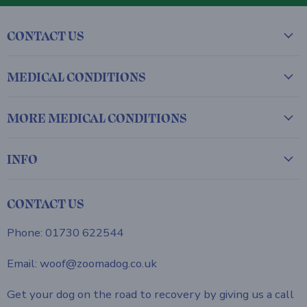
CONTACT US
MEDICAL CONDITIONS
MORE MEDICAL CONDITIONS
INFO
CONTACT US
Phone: 01730 622544
Email: woof@zoomadog.co.uk
Get your dog on the road to recovery by giving us a call