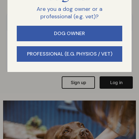
Are you a dog owner or a
professional (e.g. vet)?
DOG OWNER
PROFESSIONAL (E.G. PHYSIOS / VET)