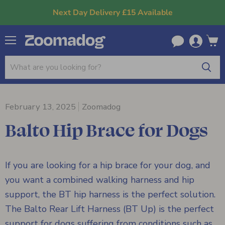
Next Day Delivery £15 Available
Menu
View
cart
February 13, 2025
Zoomadog
Balto Hip Brace for Dogs
If you are looking for a hip brace for your dog, and
you want a combined walking harness and hip
support, the BT hip harness is the perfect solution.
The Balto Rear Lift Harness (BT Up) is the perfect
support for dogs suffering from conditions such as