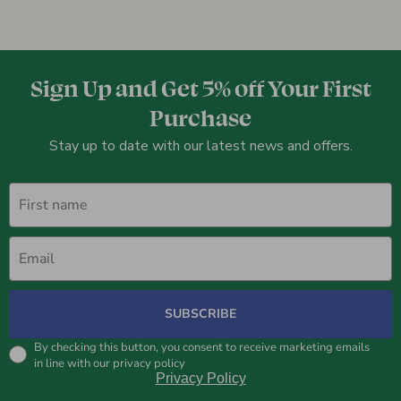
Sign Up and Get 5% off Your First
Purchase
Stay up to date with our latest news and offers.
First name
Email
SUBSCRIBE
By checking this button, you consent to receive marketing emails
in line with our privacy policy
Privacy Policy