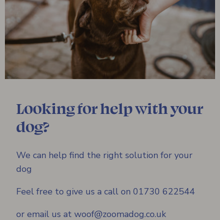
Looking for help with your
dog?
We can help find the right solution for your
dog
Feel free to give us a call on 01730 622544
or email us at woof@zoomadog.co.uk