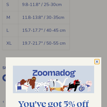
S
9.8-11.8" / 25-30cm
M
11.8-13.8" / 30-35cm
L
15.7-17.7" / 40-45 cm
XL
19.7-21.7" / 50-55 cm
Share:
You've got 5% off
Previous article