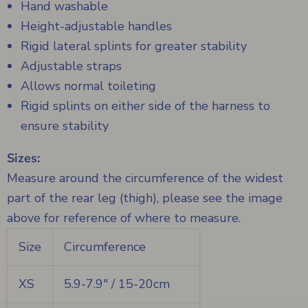
Hand washable
Height-adjustable handles
Rigid lateral splints for greater stability
Adjustable straps
Allows normal toileting
Rigid splints on either side of the harness to
ensure stability
Sizes:
Measure around the circumference of the widest
part of the rear leg (thigh), please see the image
above for reference of where to measure.
Size
Circumference
XS
5.9-7.9" / 15-20cm