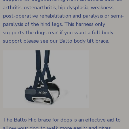
arthritis, osteoarthritis, hip dysplasia, weakness,
post-operative rehabilitation and paralysis or semi-
paralysis of the hind legs. This harness only
supports the dogs rear, if you want a full body
support please see our
Balto body lift brace.
The Balto Hip brace for dogs is an effective aid to
allow your dog to walk more easily, and gives