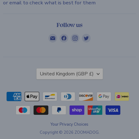
or email to check what is best for them
Follow us
Email
Find
Find
Find
ZOOMADOG
us
us
us
on
on
on
Facebook
Instagram
Twitter
Country
United Kingdom
(GBP £)
Your Privacy Choices
Copyright © 2026 ZOOMADOG.