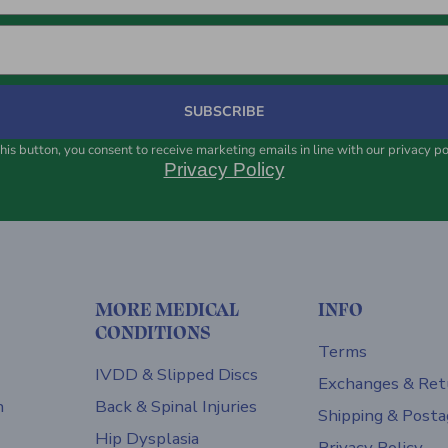
SUBSCRIBE
his button, you consent to receive marketing emails in line with our privacy po
Privacy Policy
MORE MEDICAL
INFO
CONDITIONS
Terms
IVDD & Slipped Discs
Exchanges & Ret
h
Back & Spinal Injuries
Shipping & Posta
Hip Dysplasia
Privacy Policy