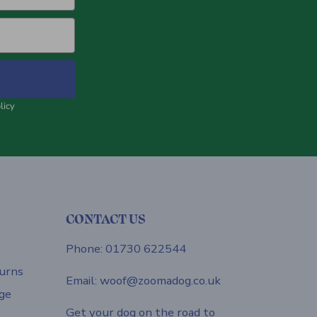
licy
CONTACT US
Phone: 01730 622544
urns
Email: woof@zoomadog.co.uk
ge
Get your dog on the road to