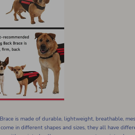
ace is made of durable, lightweight, breathable, mes
 come in different shapes and sizes, they all have differ