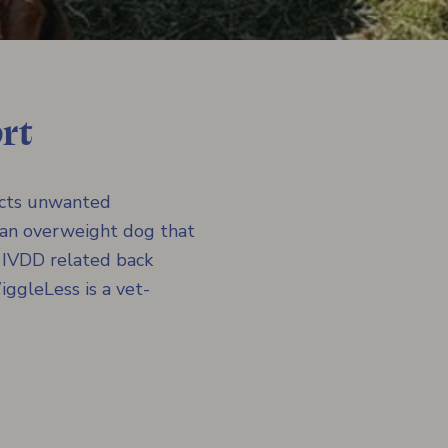
rt
icts unwanted
 an overweight dog that
h IVDD related back
ggleLess is a vet-