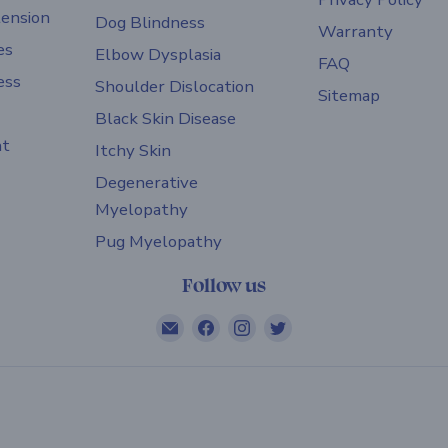
ension
Dog Blindness
Warranty
es
Elbow Dysplasia
FAQ
ess
Shoulder Dislocation
Sitemap
Black Skin Disease
nt
Itchy Skin
Degenerative
Myelopathy
Pug Myelopathy
Follow us
Email
Find
Find
Find
ZOOMADOG
us
us
us
on
on
on
Facebook
Instagram
Twitter