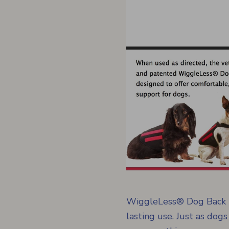
WiggleLess® Dog Back Br
lasting use. Just as dogs