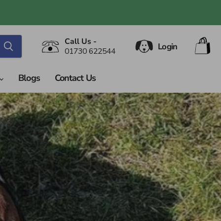
V
Call Us -
Login
ca
01730 622544
Blogs
Contact Us