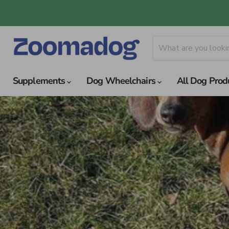
Supplements
Dog Wheelchairs
All Dog Prod