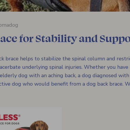
omadog
ace for Stability and Suppo
 brace helps to stabilize the spinal column and restr
erbate underlying spinal injuries. Whether you have
 elderly dog with an aching back, a dog diagnosed wit
active dog who would benefit from a dog back brace. Wi