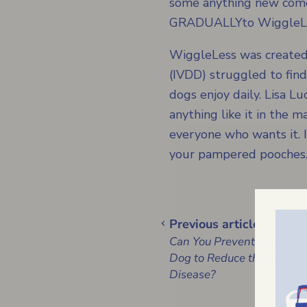
some anything new comes
GRADUALLYto WiggleL
WiggleLess was created
(IVDD) struggled to fin
dogs enjoy daily. Lisa 
anything like it in the 
everyone who wants it. I
your pampered pooches
Previous article
Can You Prevent Pug Myel
Dog to Reduce the Chances
Disease?