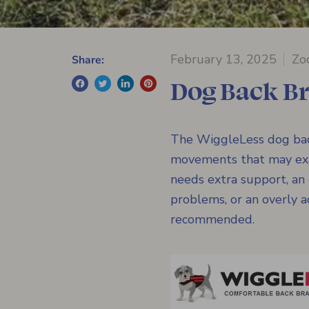
February 13, 2025
Zo
Share:
Dog Back Br
The WiggleLess dog back
movements that may exac
needs extra support, an
problems, or an overly 
recommended.