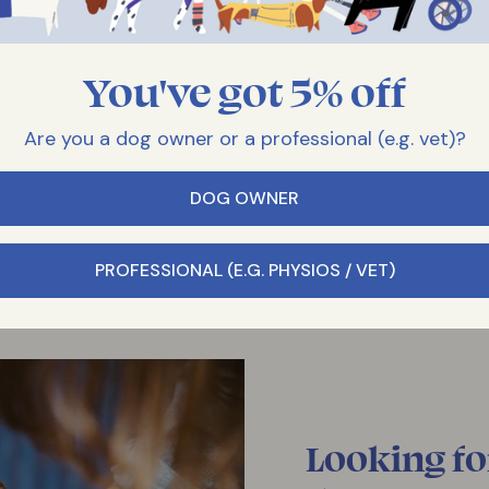
You've got 5% off
Are you a dog owner or a professional (e.g. vet)?
DOG OWNER
PROFESSIONAL (E.G. PHYSIOS / VET)
Looking fo