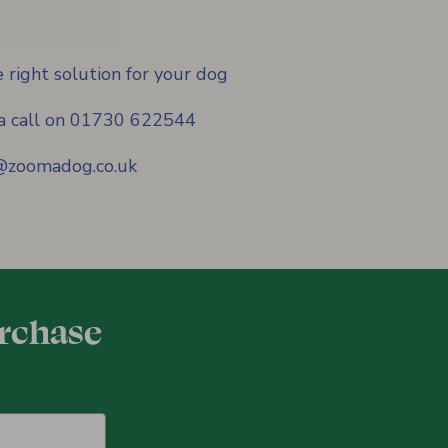
 right solution for your dog
s a call on 01730 622544
f@zoomadog.co.uk
urchase