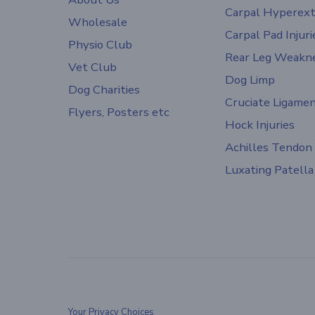
Carpal Hyperext
Wholesale
Carpal Pad Injuri
Physio Club
Rear Leg Weakn
Vet Club
Dog Limp
Dog Charities
Cruciate Ligame
Flyers, Posters etc
Hock Injuries
Achilles Tendon
Luxating Patella
Your Privacy Choices