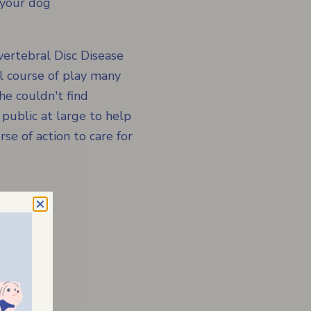
 your dog
ertebral Disc Disease
l course of play many
he couldn't find
 public at large to help
se of action to care for