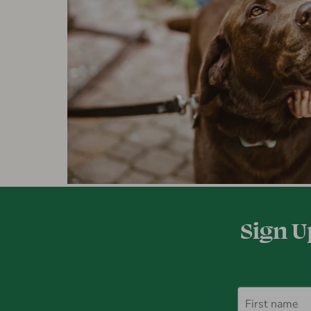
Sign U
First name