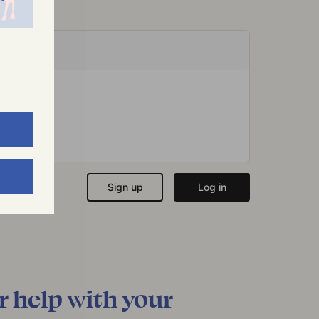
r help with your