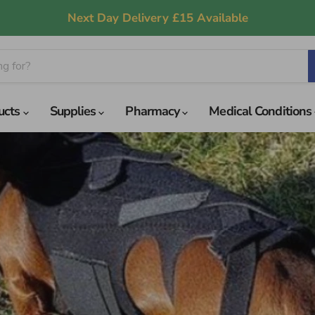
Next Day Delivery £15 Available
ucts
Supplies
Pharmacy
Medical Conditions