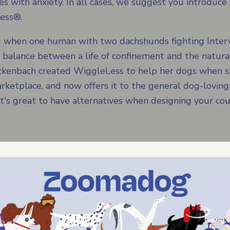
 with anxiety. In all cases, we suggest you introduce
ess®.
 when one human with two dachshunds fighting Interv
d balance between a life of confinement and the natura
Luckenbach created WiggleLess to help her dogs when s
marketplace, and now offers it to the general dog-loving
t's great to have alternatives when designing your cour
.
opathy in My
 of the