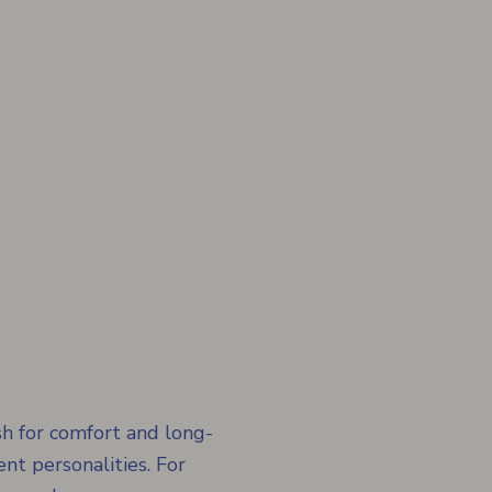
h for comfort and long-
ent personalities. For