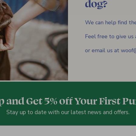
dog?
We can help find the
Feel free to give u
or email us at woo
p and Get 5% off Your First P
Stay up to date with our latest news and offers.