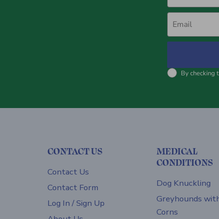
Email
By checking t
CONTACT US
MEDICAL
CONDITIONS
Contact Us
Dog Knuckling
Contact Form
Greyhounds wit
Log In / Sign Up
Corns
About Us