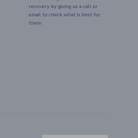
recovery by giving us a call or
email to check what is best for
them