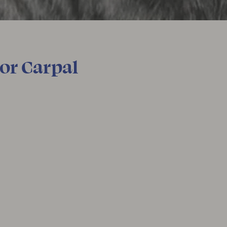
For Carpal