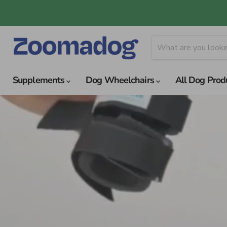
Supplements
Dog Wheelchairs
All Dog Prod