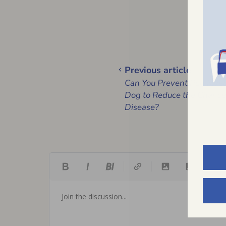
Previous article
Can You Prevent Pug Myel
Dog to Reduce the Chances
Disease?