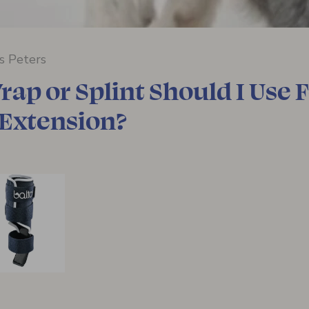
ss Peters
ap or Splint Should I Use 
 Extension?