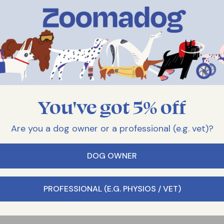
opathy in My
 of the
You've got 5% off
Are you a dog owner or a professional (e.g. vet)?
DOG OWNER
PROFESSIONAL (E.G. PHYSIOS / VET)