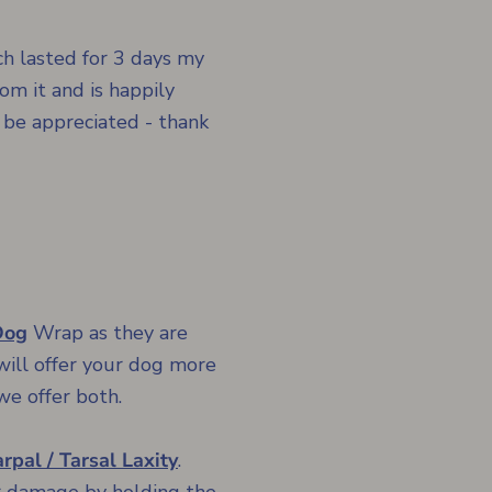
h lasted for 3 days my
om it and is happily
 be appreciated - thank
Dog
Wrap
as they are
will offer your dog more
we offer both.
rpal / Tarsal Laxity
.