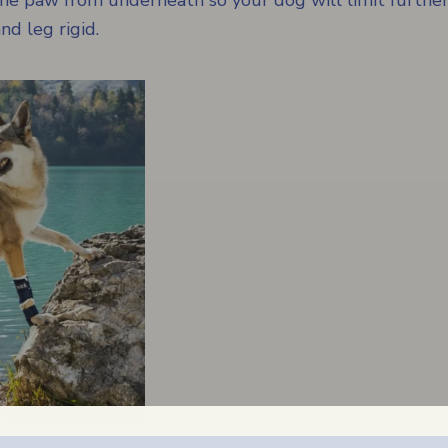
 the paw from underneath so your dog will limit furth
d leg rigid.