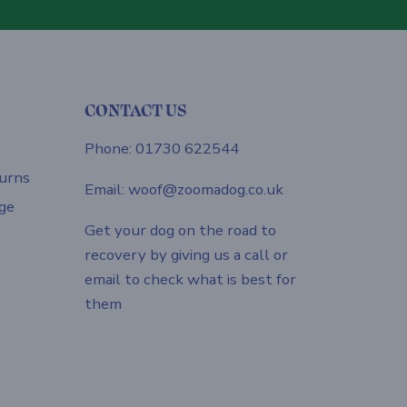
CONTACT US
Phone: 01730 622544
urns
Email: woof@zoomadog.co.uk
ge
Get your dog on the road to
recovery by giving us a call or
email to check what is best for
them