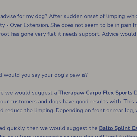
advise for my dog? After sudden onset of limping whic
y - Over Extension. She does not seem to be in pain fr
foot has gone very flat it needs support. Advice would
ad would you say your dog's paw is?
sive we would suggest a
Therapaw Carpo Flex Sports 
our customers and dogs have good results with. This 
nd reduce the limping. Depending on front or rear leg, 
ssed quickly, then we would suggest the
Balto Splint Ca