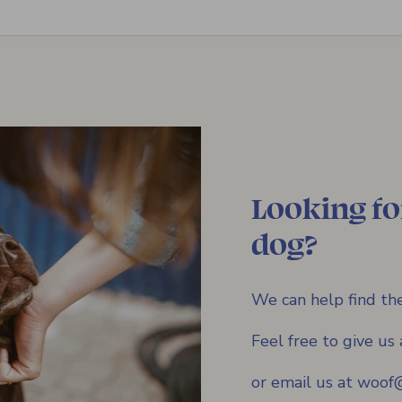
Looking fo
dog?
We can help find the
Feel free to give u
or email us at woo