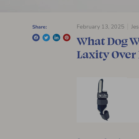
February 13, 2025
Je
Share:
What Dog Wr
Laxity Over