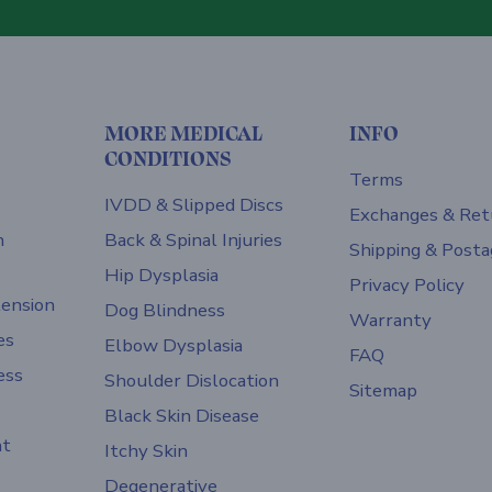
MORE MEDICAL
INFO
CONDITIONS
Terms
IVDD & Slipped Discs
Exchanges & Ret
h
Back & Spinal Injuries
Shipping & Posta
Hip Dysplasia
Privacy Policy
ension
Dog Blindness
Warranty
es
Elbow Dysplasia
FAQ
ess
Shoulder Dislocation
Sitemap
Black Skin Disease
nt
Itchy Skin
Degenerative