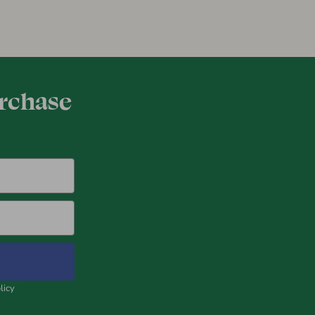
urchase
licy