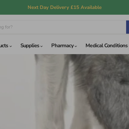
Next Day Delivery £15 Available
ucts
Supplies
Pharmacy
Medical Conditions