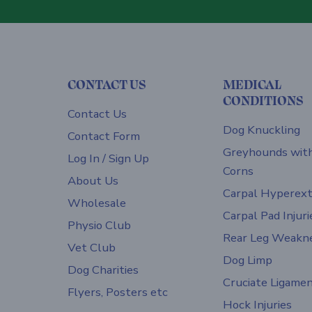
CONTACT US
MEDICAL
CONDITIONS
Contact Us
Dog Knuckling
Contact Form
Greyhounds wit
Log In / Sign Up
Corns
About Us
Carpal Hyperext
Wholesale
Carpal Pad Injuri
Physio Club
Rear Leg Weakn
Vet Club
Dog Limp
Dog Charities
Cruciate Ligame
Flyers, Posters etc
Hock Injuries