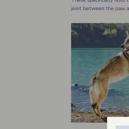
These specifically hold
joint between the paw an