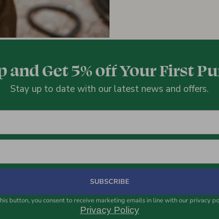
p and Get 5% off Your First P
Stay up to date with our latest news and offers.
SUBSCRIBE
his button, you consent to receive marketing emails in line with our privacy po
Privacy Policy