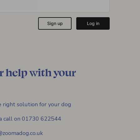
r help with your
 right solution for your dog
s a call on 01730 622544
f@zoomadog.co.uk