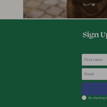
Sign U
First name
Email
By checking t