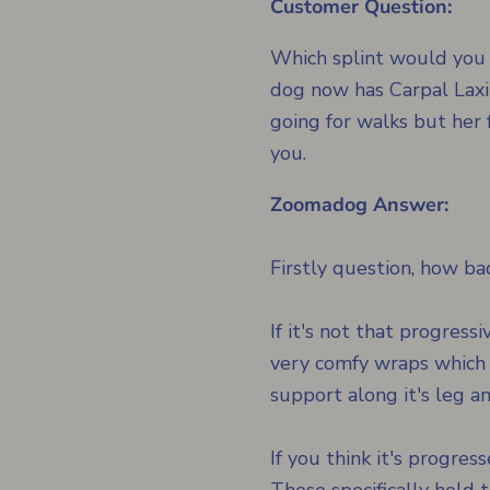
Customer Question:
Which splint would you 
dog now has Carpal Laxit
going for walks but her 
you.
Zoomadog Answer:
Firstly question, how b
If it's not that progres
very comfy wraps which 
support along it's leg a
If you think it's progre