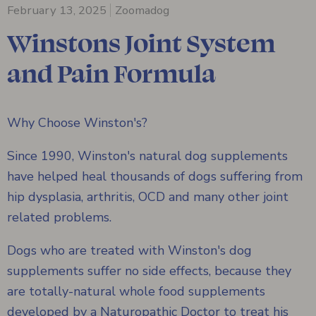
February 13, 2025
Zoomadog
Winstons Joint System
and Pain Formula
Why Choose Winston's?
Since 1990, Winston's natural dog supplements
have helped heal thousands of dogs suffering from
hip dysplasia, arthritis, OCD and many other joint
related problems.
Dogs who are treated with Winston's dog
supplements suffer no side effects, because they
are totally-natural whole food supplements
developed by a Naturopathic Doctor to treat his