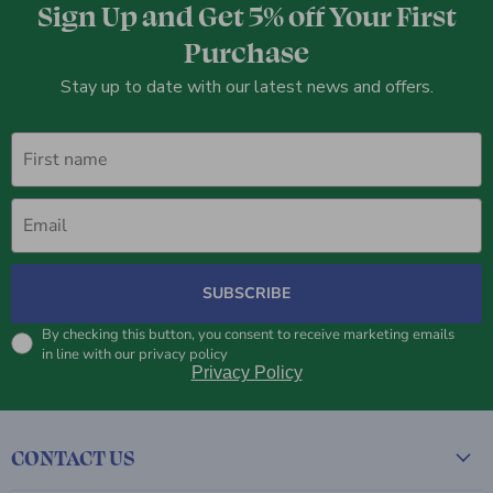
Sign Up and Get 5% off Your First
Purchase
Stay up to date with our latest news and offers.
First name
Email
SUBSCRIBE
By checking this button, you consent to receive marketing emails
in line with our privacy policy
Privacy Policy
CONTACT US