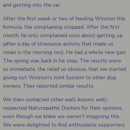
and getting into the car.
After the first week or two of feeding Winston this
formula, the complaining stopped. After the first
month, he only complained once about getting up
(after a day of strenuous activity that made us
moan in the morning too). He had a whole new gait.
The spring was back in his step. The results were
so immediate, the relief so obvious, that we started
giving out Winston's Joint System to other dog
owners. They reported similar results.
We then contacted other well-known, well-
respected Naturopathic Doctors for their opinions,
even though we knew we weren't imagining this.
We were delighted to find enthusiastic supporters