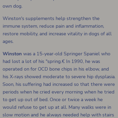
own dog.
Winston's supplements help strengthen the
immune system, reduce pain and inflammation,
restore mobility, and increase vitality in dogs of all
ages.
Winston
was a 15-year-old Springer Spaniel who
had lost a lot of his "spring.€ In 1990, he was
operated on for OCD bone chips in his elbow, and
his X-rays showed moderate to severe hip dysplasia.
Soon, his suffering had increased so that there were
periods when he cried every morning when he tried
to get up out of bed. Once or twice a week he
would refuse to get up at all. Many walks were in
slow motion and he always needed help with stairs