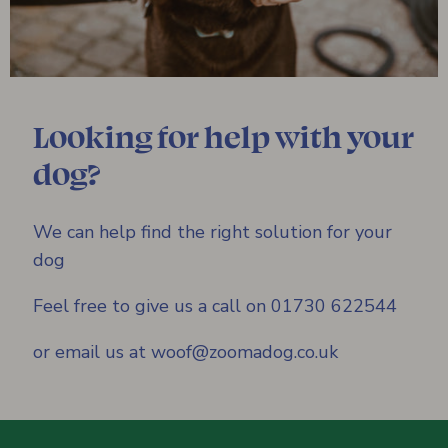
Looking for help with your
dog?
We can help find the right solution for your
dog
Feel free to give us a call on 01730 622544
or email us at woof@zoomadog.co.uk