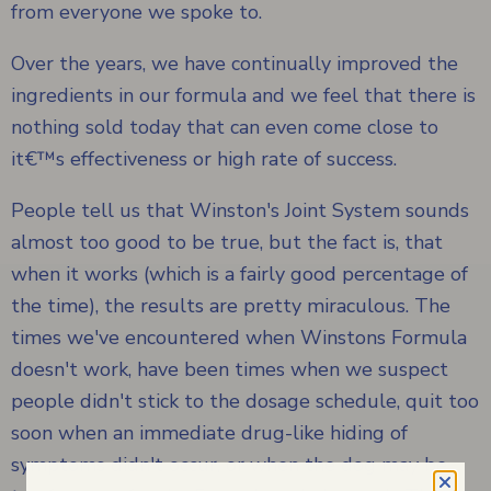
from everyone we spoke to.
Over the years, we have continually improved the
ingredients in our formula and we feel that there is
nothing sold today that can even come close to
it€™s effectiveness or high rate of success.
People tell us that Winston's Joint System sounds
almost too good to be true, but the fact is, that
when it works (which is a fairly good percentage of
the time), the results are pretty miraculous. The
times we've encountered when Winstons Formula
doesn't work, have been times when we suspect
people didn't stick to the dosage schedule, quit too
soon when an immediate drug-like hiding of
symptoms didn't occur, or when the dog may be