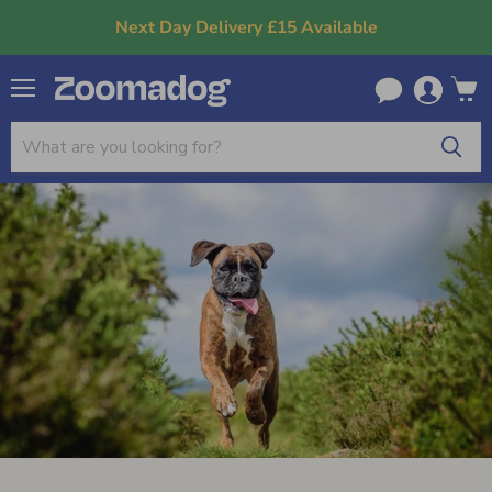
Next Day Delivery £15 Available
Menu
View
cart