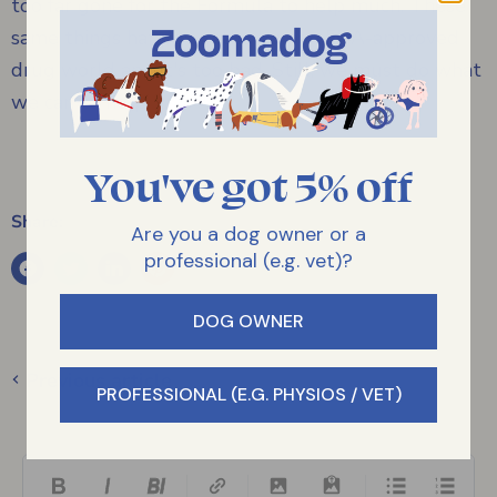
too far gone for the Formula to help much. These
same things happen in the human FDA-approved
drug world and it's too bad. Still, we must do what
we can to help.
You've got 5% off
Share:
Are you a dog owner or a
professional (e.g. vet)?
DOG OWNER
Previous article
PROFESSIONAL (E.G. PHYSIOS / VET)