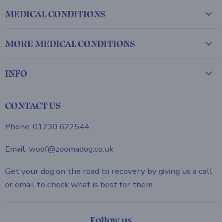
MEDICAL CONDITIONS
MORE MEDICAL CONDITIONS
INFO
CONTACT US
Phone: 01730 622544
Email: woof@zoomadog.co.uk
Get your dog on the road to recovery by giving us a call
or email to check what is best for them
Follow us