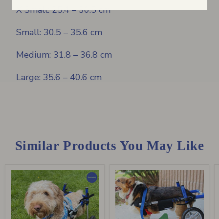
X Small: 25.4 – 30.5 cm
Small: 30.5 – 35.6 cm
Medium: 31.8 – 36.8 cm
Large: 35.6 – 40.6 cm
Similar Products You May Like