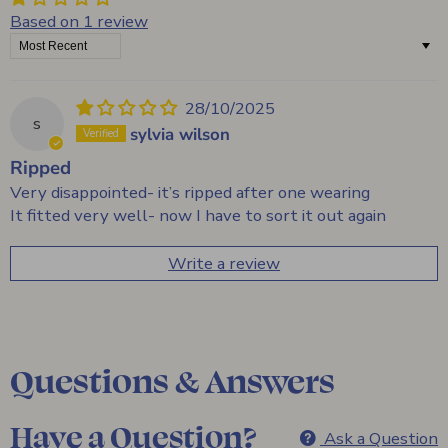
Based on 1 review
Sort by
28/10/2025
s
sylvia wilson
Ripped
Very disappointed- it’s ripped after one wearing
It fitted very well- now I have to sort it out again
Write a review
Questions & Answers
Have a Question?
Ask a Question