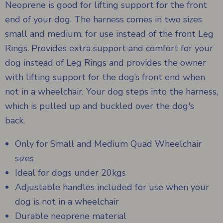
Neoprene is good for lifting support for the front
end of your dog. The harness comes in two sizes
small and medium, for use instead of the front Leg
Rings. Provides extra support and comfort for your
dog instead of Leg Rings and provides the owner
with lifting support for the dog’s front end when
not in a wheelchair. Your dog steps into the harness,
which is pulled up and buckled over the dog's
back.
Only for Small and Medium Quad Wheelchair
sizes
Ideal for dogs under 20kgs
Adjustable handles included for use when your
dog is not in a wheelchair
Durable neoprene material