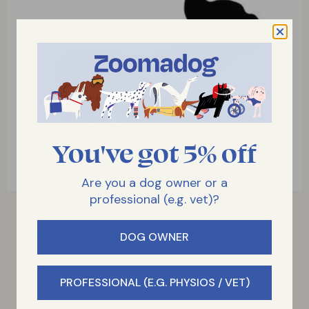
You've got 5% off
Are you a dog owner or a
professional (e.g. vet)?
Quad Front Harness Sizes
DOG OWNER
To measure, follow the red line (around
PROFESSIONAL (E.G. PHYSIOS / VET)
shoulder blade)