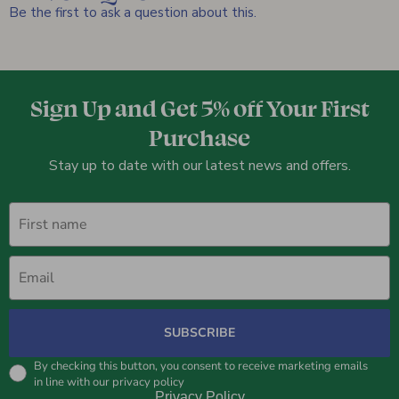
Be the first to ask a question about this.
Sign Up and Get 5% off Your First
Purchase
Stay up to date with our latest news and offers.
First name
Email
SUBSCRIBE
By checking this button, you consent to receive marketing emails
in line with our privacy policy
Privacy Policy