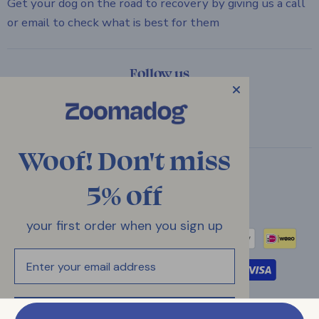
Get your dog on the road to recovery by giving us a call
or email to check what is best for them
Follow us
Email
Find
Find
Find
ZOOMADOG
us
us
us
on
on
on
Woof! Don't miss
Facebook
Instagram
Twitter
Country
5% off
United Kingdom
(GBP £)
your first order when you sign up
Email
Your Privacy Choices
UNLOCK MY 5% OFF