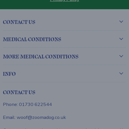
CONTACT US
MEDICAL CONDITIONS
MORE MEDICAL CONDITIONS
INFO
CONTACT US
Phone: 01730 622544
Email: woof@zoomadog.co.uk