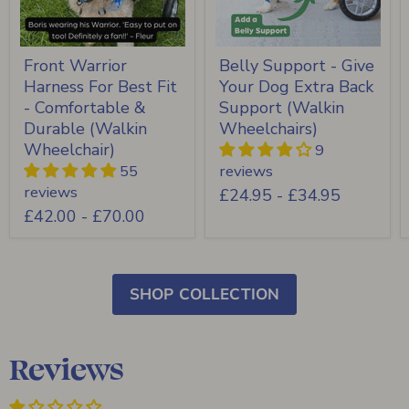
Front Warrior
Belly Support - Give
Harness For Best Fit
Your Dog Extra Back
- Comfortable &
Support (Walkin
Durable (Walkin
Wheelchairs)
Wheelchair)
9
55
reviews
reviews
£24.95
-
£34.95
£42.00
-
£70.00
SHOP COLLECTION
Reviews