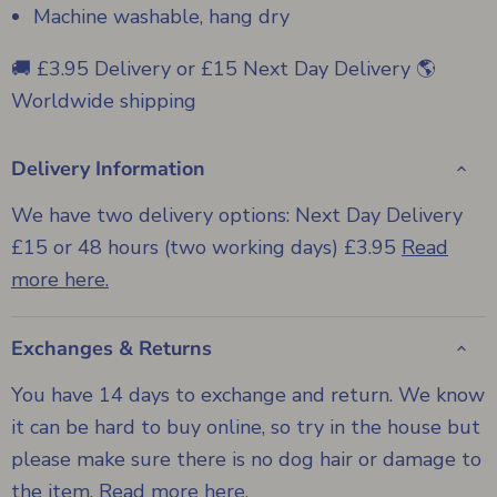
Machine washable, hang dry
🚚 £3.95 Delivery or £15 Next Day Delivery 🌎
Worldwide shipping
Delivery Information
We have two delivery options: Next Day Delivery
£15 or 48 hours (two working days) £3.95
Read
more here.
Exchanges & Returns
You have 14 days to exchange and return. We know
it can be hard to buy online, so try in the house but
please make sure there is no dog hair or damage to
the item.
Read more here
.