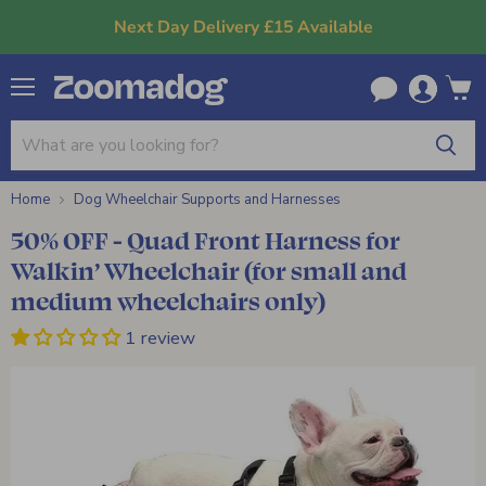
Next Day Delivery £15 Available
Menu
View
cart
Home
Dog Wheelchair Supports and Harnesses
50% OFF - Quad Front Harness for
Walkin’ Wheelchair (for small and
medium wheelchairs only)
1 review