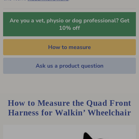
Are you a vet, physio or dog professional? Get
10% off
How to measure
Ask us a product question
How to Measure the Quad Front
Harness for Walkin’ Wheelchair