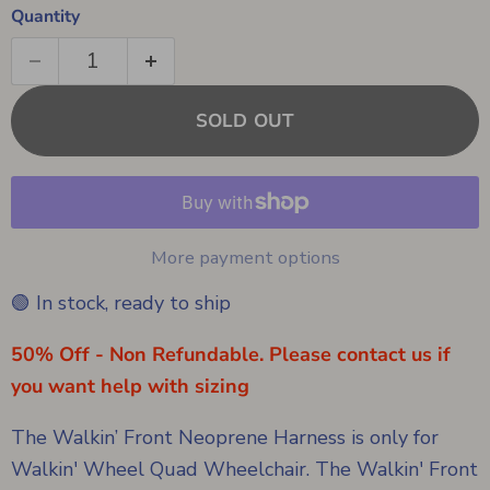
Quantity
SOLD OUT
More payment options
🟢 In stock, ready to ship
50% Off - Non Refundable. Please contact us if
you want help with sizing
The Walkin’ Front Neoprene Harness is only for
Walkin' Wheel Quad Wheelchair. The Walkin' Front