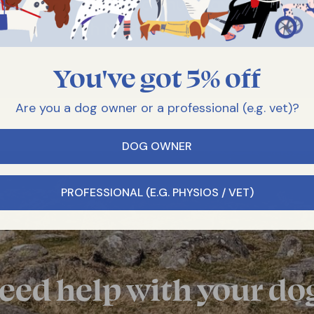
You've got 5% off
Are you a dog owner or a professional (e.g. vet)?
DOG OWNER
PROFESSIONAL (E.G. PHYSIOS / VET)
eed help with your do