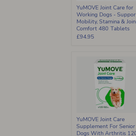
YuMOVE Joint Care for
Working Dogs - Suppor
Mobility, Stamina & Join
Comfort 480 Tablets
£94.95
YuMOVE Joint Care
Supplement For Senior
Dogs With Arthritis 12