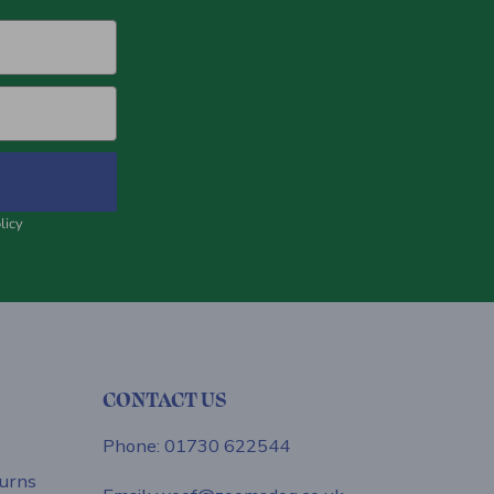
licy
CONTACT US
Phone: 01730 622544
urns