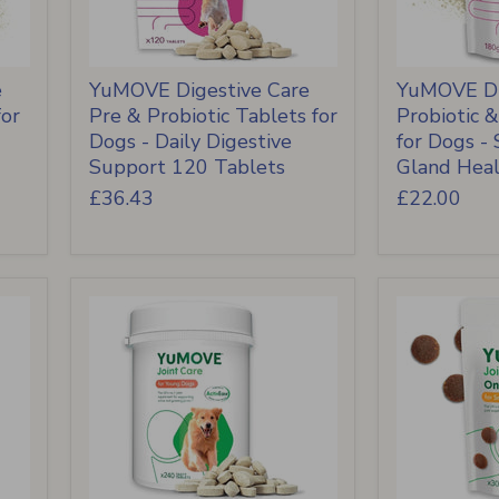
e
YuMOVE Digestive Care
YuMOVE Di
for
Pre & Probiotic Tablets for
Probiotic 
Dogs - Daily Digestive
for Dogs -
Support 120 Tablets
Gland Hea
£36.43
£22.00