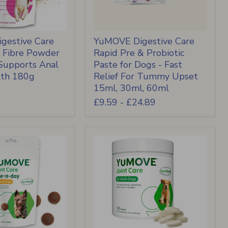
gestive Care
YuMOVE Digestive Care
& Fibre Powder
Rapid Pre & Probiotic
 Supports Anal
Paste for Dogs - Fast
lth 180g
Relief For Tummy Upset
15ml, 30ml, 60ml
£9.59
-
£24.89