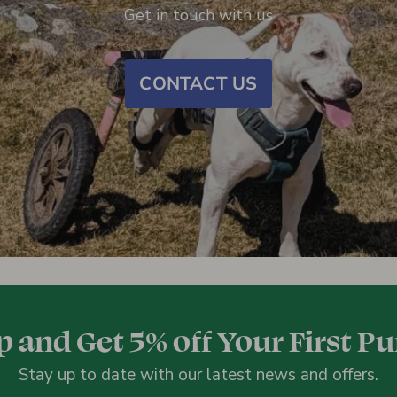
Get in touch with us
CONTACT US
p and Get 5% off Your First P
Stay up to date with our latest news and offers.