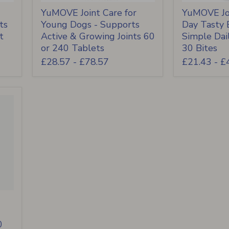
YuMOVE Joint Care for
YuMOVE Joi
ts
Young Dogs - Supports
Day Tasty B
t
Active & Growing Joints 60
Simple Dai
or 240 Tablets
30 Bites
£28.57
-
£78.57
£21.43
-
£
0