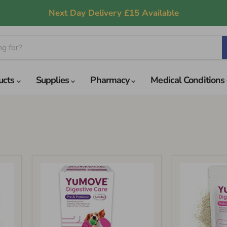
Next Day Delivery £15 Available
ucts
Supplies
Pharmacy
Medical Conditions