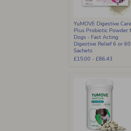
YuMOVE Digestive Car
Plus Probiotic Powder 
Dogs - Fast Acting
Digestive Relief 6 or 60
Sachets
£15.00
-
£86.43