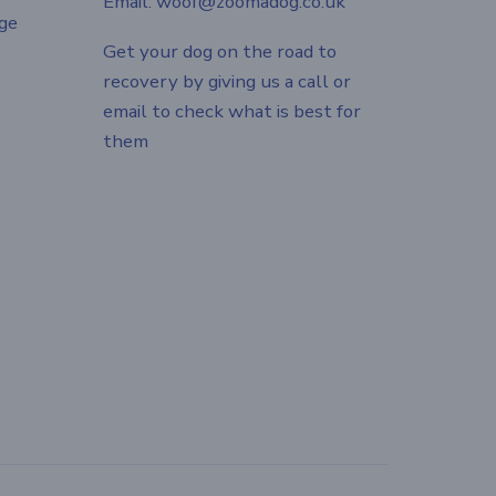
Email: woof@zoomadog.co.uk
ge
Get your dog on the road to
recovery by giving us a call or
email to check what is best for
them