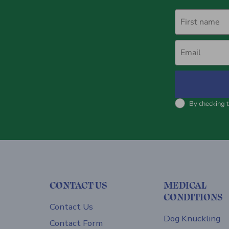
First name
Email
By checking t
CONTACT US
MEDICAL
CONDITIONS
Contact Us
Dog Knuckling
Contact Form