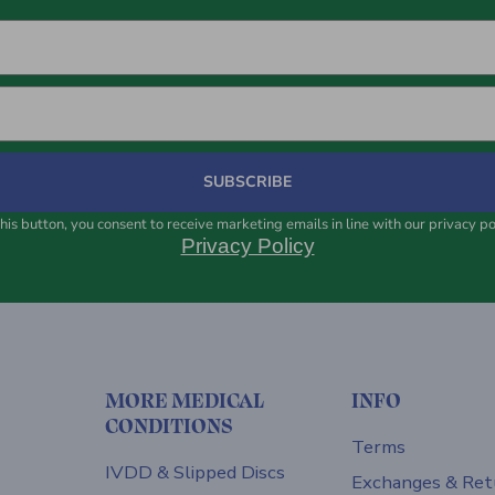
SUBSCRIBE
his button, you consent to receive marketing emails in line with our privacy po
Privacy Policy
MORE MEDICAL
INFO
CONDITIONS
Terms
IVDD & Slipped Discs
Exchanges & Ret