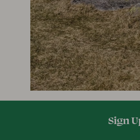
Sign U