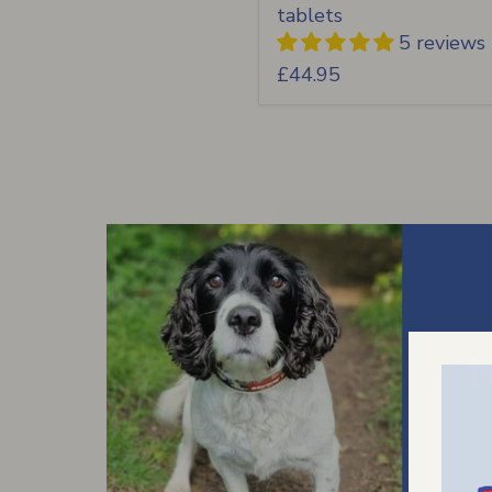
tablets
5 reviews
£44.95