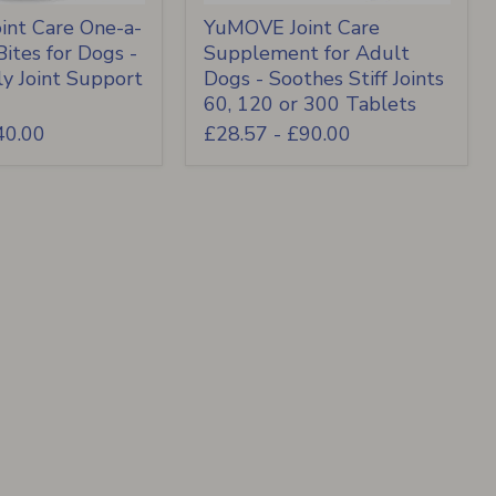
nt Care One-a-
YuMOVE Joint Care
ites for Dogs -
Supplement for Adult
ly Joint Support
Dogs - Soothes Stiff Joints
60, 120 or 300 Tablets
40.00
£28.57
-
£90.00