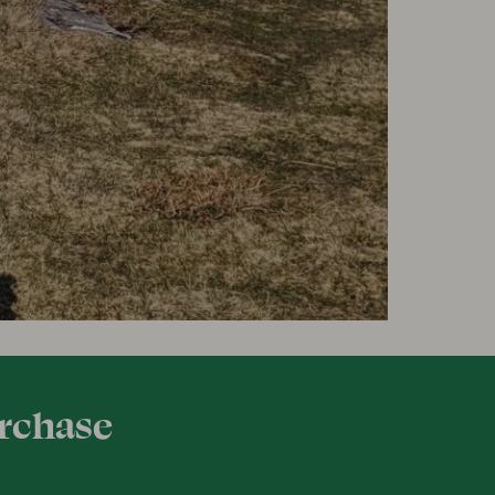
urchase