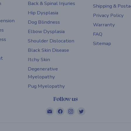
h
Back & Spinal Injuries
Shipping & Posta
Hip Dysplasia
Privacy Policy
ension
Dog Blindness
Warranty
es
Elbow Dysplasia
FAQ
ess
Shoulder Dislocation
Sitemap
Black Skin Disease
nt
Itchy Skin
Degenerative
Myelopathy
Pug Myelopathy
Follow us
Email
Find
Find
Find
ZOOMADOG
us
us
us
on
on
on