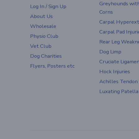
Greyhounds wit
Log In / Sign Up
Corns
About Us
Carpal Hyperext
Wholesale
Carpal Pad Injuri
Physio Club
Rear Leg Weakn
Vet Club
Dog Limp
Dog Charities
Cruciate Ligame
Flyers, Posters etc
Hock Injuries
Achilles Tendon
Luxating Patella