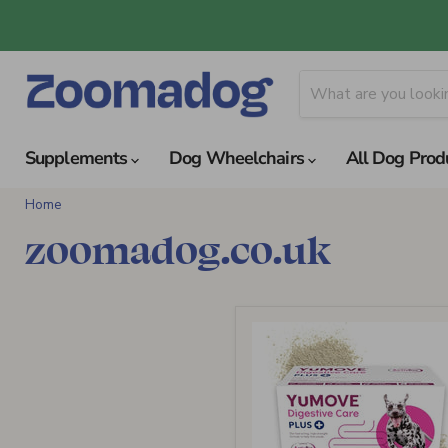
Supplements
Dog Wheelchairs
All Dog Prod
Home
zoomadog.co.uk