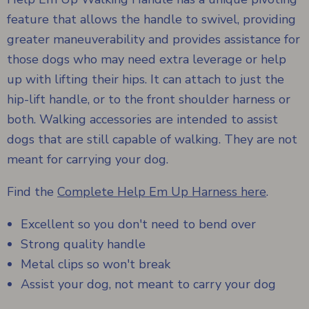
feature that allows the handle to swivel, providing
greater maneuverability and provides assistance for
those dogs who may need extra leverage or help
up with lifting their hips. It can attach to just the
hip-lift handle, or to the front shoulder harness or
both. Walking accessories are intended to assist
dogs that are still capable of walking. They are not
meant for carrying your dog.
Find the
Complete Help Em Up Harness here
.
Excellent so you don't need to bend over
Strong quality handle
Metal clips so won't break
Assist your dog, not meant to carry your dog