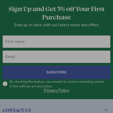
Sign Up and Get 5% off Your First
Purchase
Stay up to date with our latest news and offers.
First name
Email
SUBSCRIBE
By checking this button, you consent to receive marketing emails
in line with our privacy policy
Privacy Policy
CONTACT US