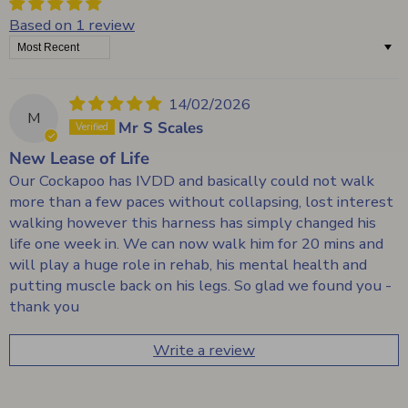
Based on 1 review
Sort by
14/02/2026
M
Mr S Scales
New Lease of Life
Our Cockapoo has IVDD and basically could not walk
more than a few paces without collapsing, lost interest
walking however this harness has simply changed his
life one week in. We can now walk him for 20 mins and
will play a huge role in rehab, his mental health and
putting muscle back on his legs. So glad we found you -
thank you
Write a review