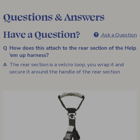
Questions & Answers
Have a Question?
Ask a Question
How does this attach to the rear section of the Help
‘em up harness?
The rear section is a velcro loop, you wrap it and
secure it around the handle of the rear section