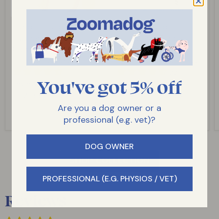
Help Em Up
Help Em Up
Harness - The
Handles - Add
Complete Dog
Handles to Your
Lifting Harness
Dog Lifting Harness
105
22
You've got 5% off
reviews
reviews
£84.99
-
£146.00
£26.95
-
£29.95
Are you a dog owner or a
professional (e.g. vet)?
DOG OWNER
SHOP COLLECTION
PROFESSIONAL (E.G. PHYSIOS / VET)
Reviews