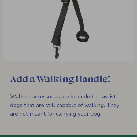
Add a Walking Handle!
Walking accessories are intended to assist
dogs that are still capable of walking. They
are not meant for carrying your dog.