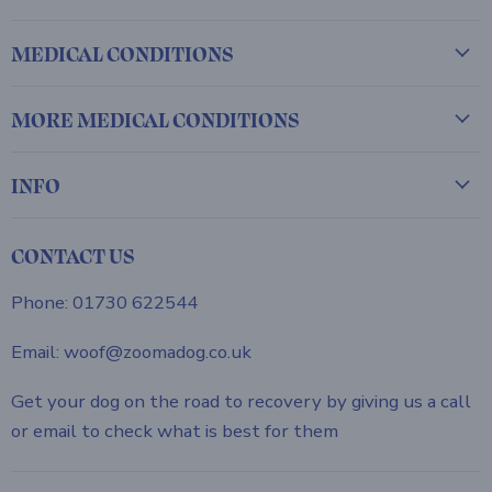
MEDICAL CONDITIONS
MORE MEDICAL CONDITIONS
INFO
CONTACT US
Phone: 01730 622544
Email: woof@zoomadog.co.uk
Get your dog on the road to recovery by giving us a call
or email to check what is best for them