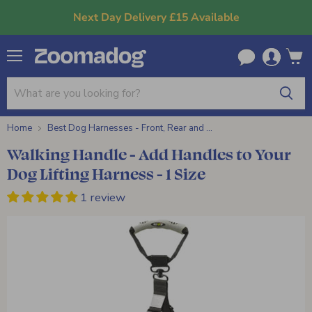
Next Day Delivery £15 Available
Menu
View
cart
Home
Best Dog Harnesses - Front, Rear and ...
Walking Handle - Add Handles to Your
Dog Lifting Harness - 1 Size
1 review