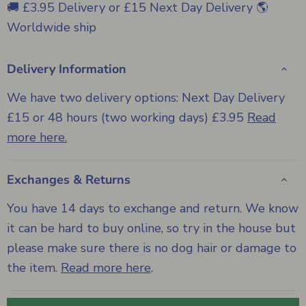
🚚 £3.95 Delivery or £15 Next Day Delivery 🌎
Worldwide ship
Delivery Information
We have two delivery options: Next Day Delivery
£15 or 48 hours (two working days) £3.95
Read
more here.
Exchanges & Returns
You have 14 days to exchange and return. We know
it can be hard to buy online, so try in the house but
please make sure there is no dog hair or damage to
the item.
Read more here
.