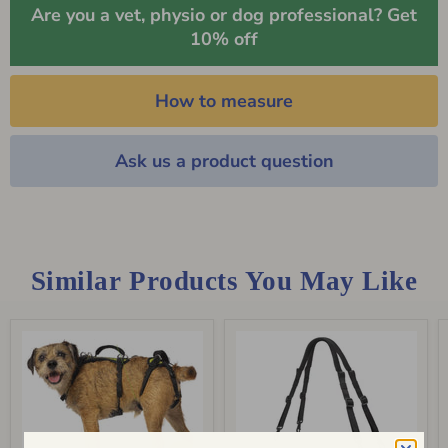
Are you a vet, physio or dog professional? Get
10% off
How to measure
Ask us a product question
Similar Products You May Like