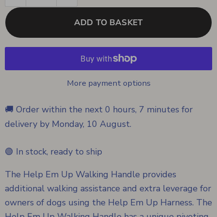
ADD TO BASKET
More payment options
🚚 Order within the next
0 hours, 7 minutes
for
delivery by
Monday, 10 August
.
🟢 In stock, ready to ship
The Help Em Up Walking Handle provides
additional walking assistance and extra leverage for
owners of dogs using the Help Em Up Harness. The
Help Em Up Walking Handle has a unique pivoting