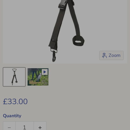
Zoom
Current price
£33.00
Quantity