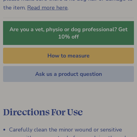
the item.
Read more here
.
Are you a vet, physio or dog professional? Get
10% off
How to measure
Ask us a product question
Directions For Use
Carefully clean the minor wound or sensitive