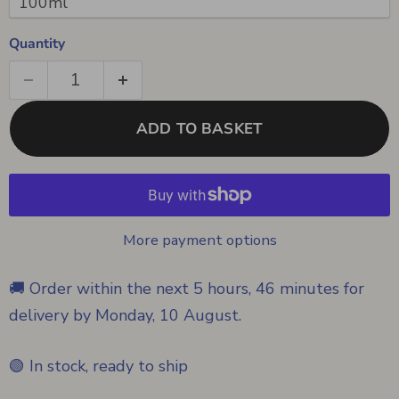
Quantity
ADD TO BASKET
More payment options
🚚 Order within the next
5 hours, 46 minutes
for
delivery by
Monday, 10 August
.
🟢 In stock, ready to ship