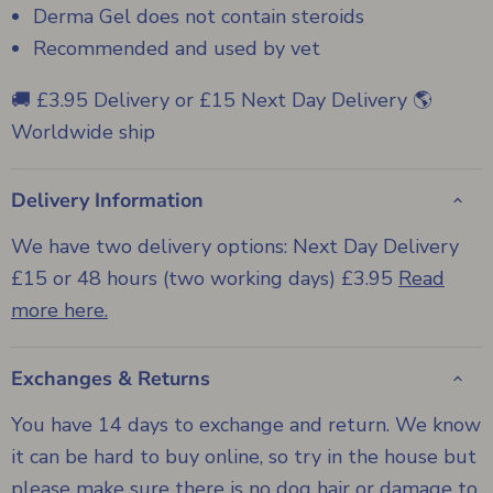
Derma Gel does not contain steroids
Recommended and used by vet
🚚 £3.95 Delivery or £15 Next Day Delivery 🌎
Worldwide ship
Delivery Information
We have two delivery options: Next Day Delivery
£15 or 48 hours (two working days) £3.95
Read
more here.
Exchanges & Returns
You have 14 days to exchange and return. We know
it can be hard to buy online, so try in the house but
please make sure there is no dog hair or damage to