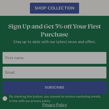
SHOP COLLECTION
Sign Up and Get 5% off Your First
Purchase
Stay up to date with our latest news and offers.
First name
Email
SUBSCRIBE
By checking this button, you consent to receive marketing emails
in line with our privacy policy
Privacy Policy