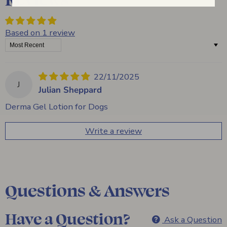
Based on 1 review
Sort by
22/11/2025
J
Julian Sheppard
Derma Gel Lotion for Dogs
Write a review
Questions & Answers
Have a Question?
Ask a Question