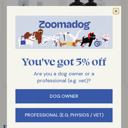
Dermagic Skin
Dermagic System
Rescue Lotion for
Offer for Dogs -
Dogs - Quick Relief
Treats Aggressive
You've got 5% off
For Skin Irritations
Skin Conditions
44
19
reviews
reviews
Are you a dog owner or a
£21.99
-
£35.49
£121.00
professional (e.g. vet)?
DOG OWNER
SHOP COLLECTION
PROFESSIONAL (E.G. PHYSIOS / VET)
Reviews