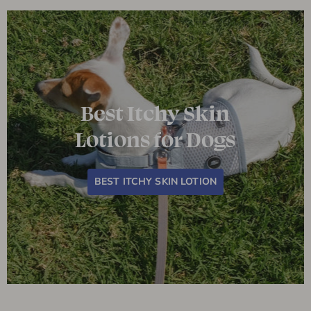
Best Itchy Skin
Lotions for Dogs
BEST ITCHY SKIN LOTION