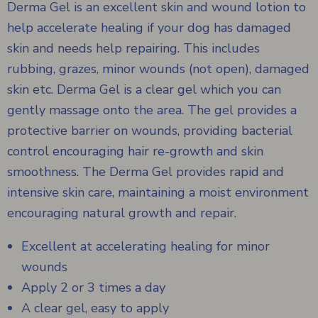
Derma Gel is an excellent skin and wound lotion to
help accelerate healing if your dog has damaged
skin and needs help repairing. This includes
rubbing, grazes, minor wounds (not open), damaged
skin etc. Derma Gel is a clear gel which you can
gently massage onto the area. The gel provides a
protective barrier on wounds, providing bacterial
control encouraging hair re-growth and skin
smoothness. The Derma Gel provides rapid and
intensive skin care, maintaining a moist environment
encouraging natural growth and repair.
Excellent at accelerating healing for minor
wounds
Apply 2 or 3 times a day
A clear gel, easy to apply