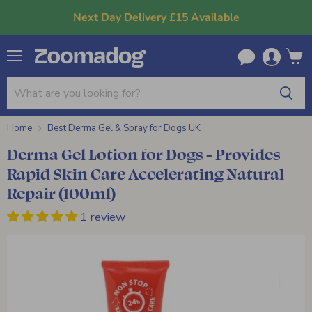
Next Day Delivery £15 Available
Menu
View
cart
Home
Best Derma Gel & Spray for Dogs UK
Derma Gel Lotion for Dogs - Provides
Rapid Skin Care Accelerating Natural
Repair (100ml)
1 review