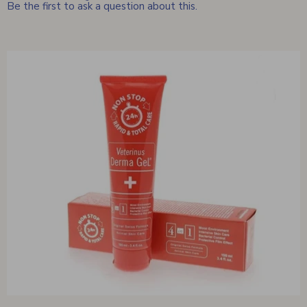
Be the first to ask a question about this.