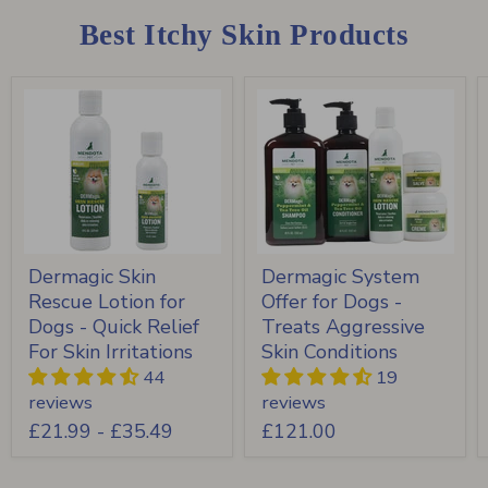
Best Itchy Skin Products
Dermagic Skin
Dermagic System
Rescue Lotion for
Offer for Dogs -
Dogs - Quick Relief
Treats Aggressive
For Skin Irritations
Skin Conditions
44
19
reviews
reviews
£21.99
-
£35.49
£121.00