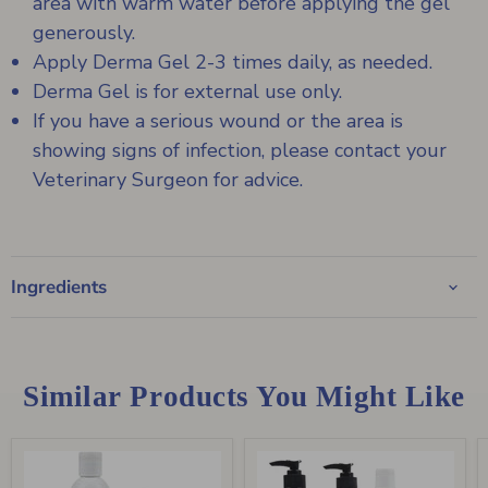
area with warm water before applying the gel
generously.
Apply Derma Gel 2-3 times daily, as needed.
Derma Gel is for external use only.
If you have a serious wound or the area is
showing signs of infection, please contact your
Veterinary Surgeon for advice.
Ingredients
Similar Products You Might Like