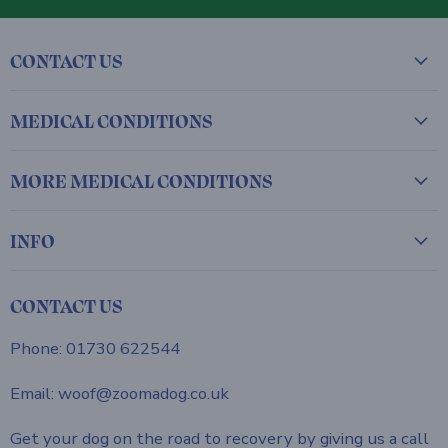
CONTACT US
MEDICAL CONDITIONS
MORE MEDICAL CONDITIONS
INFO
CONTACT US
Phone: 01730 622544
Email: woof@zoomadog.co.uk
Get your dog on the road to recovery by giving us a call