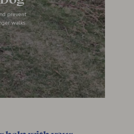
and prevent
onger walks