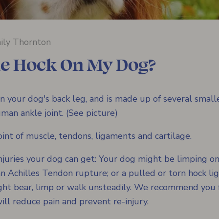
ily Thornton
he Hock On My Dog?
n your dog's back leg, and is made up of several smaller
man ankle joint. (See picture)
int of muscle, tendons, ligaments and cartilage.
njuries your dog can get: Your dog might be limping on
; an Achilles Tendon rupture; or a pulled or torn hock 
ight bear, limp or walk unsteadily. We recommend you 
ill reduce pain and prevent re-injury.