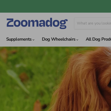
Supplements
Dog Wheelchairs
All Dog Prod