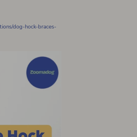
ctions/dog-hock-braces-