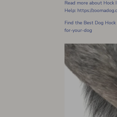
Read more about Hock I
Help:
https://zoomadog.c
Find the Best Dog Hock
for-your-dog