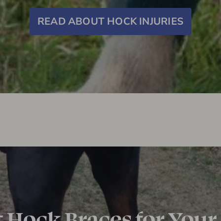
READ ABOUT HOCK INJURIES
t Hock Braces for Your