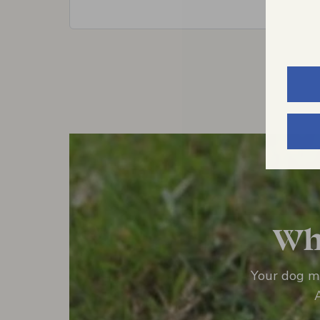
Wha
Your dog mi