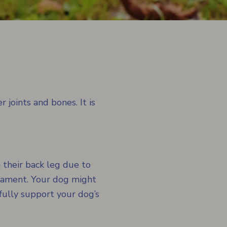
 joints and bones. It is
 their back leg due to
ligament. Your dog might
fully support your dog’s