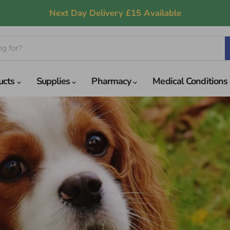
Next Day Delivery £15 Available
ucts
Supplies
Pharmacy
Medical Conditions