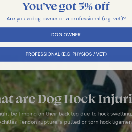
You've got 5% off
Are you a dog owner or a professional (e.g. vet)?
DOG OWNER
PROFESSIONAL (E.G. PHYSIOS / VET)
t are Dog Hock Injur
ght be limping on their back leg due to hock swelling, a
Achilles Tendon rupture, a pulled or torn hock ligamen