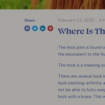
February 13, 2025
Em
Share:
Where Is T
The hock joint is found o
the equivalent to the hu
The hock is a meeting po
There are several hock i
hock swelling; arthritis
not be able to fully we
hock with a brace. This w