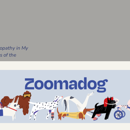
opathy in My
 of the