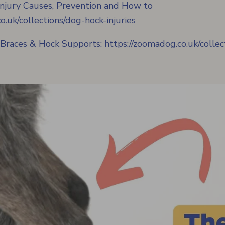
njury Causes, Prevention and How to
o.uk/collections/dog-hock-injuries
 Braces & Hock Supports:
https://zoomadog.co.uk/colle