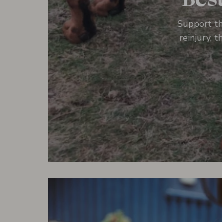
Support th
reinjury, 