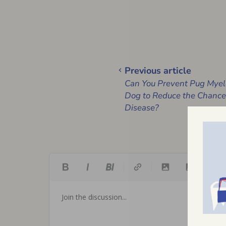
Previous article
Can You Prevent Pug Myel
Dog to Reduce the Chances
Disease?