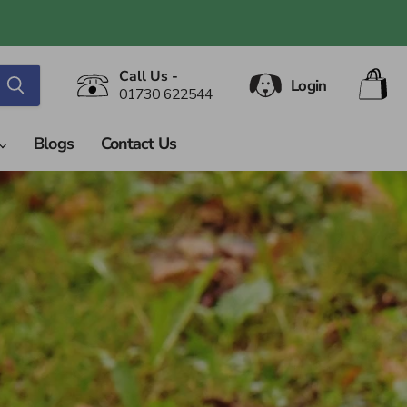
V
Call Us -
Login
ca
01730 622544
Blogs
Contact Us