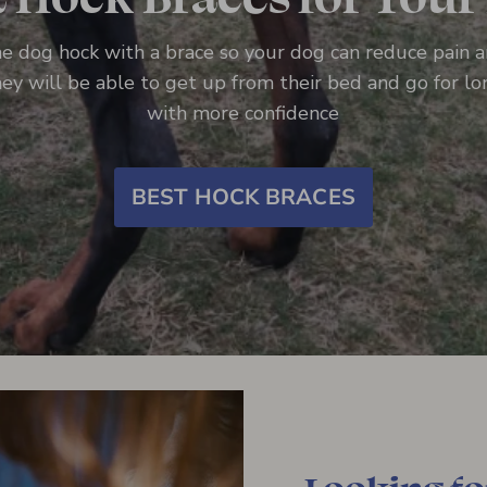
e dog hock with a brace so your dog can reduce pain 
they will be able to get up from their bed and go for l
with more confidence
BEST HOCK BRACES