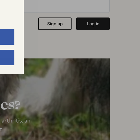
ies?
rthritis, an
t