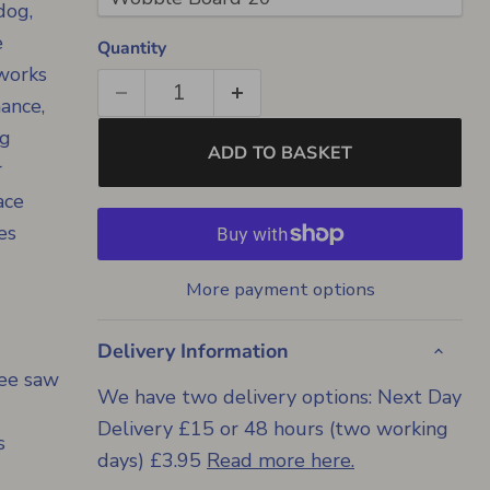
dog,
e
Quantity
 works
mance,
ng
ADD TO BASKET
r
ace
es
More payment options
Delivery Information
see saw
We have two delivery options: Next Day
Delivery £15 or 48 hours (two working
s
days) £3.95
Read more here.