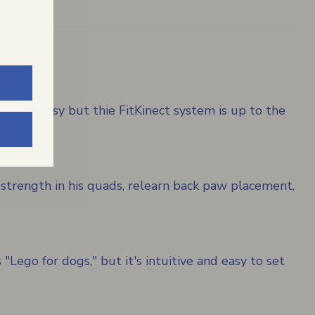
 isn't easy but thie FitKinect system is up to the
 strength in his quads, relearn back paw placement,
"Lego for dogs," but it's intuitive and easy to set