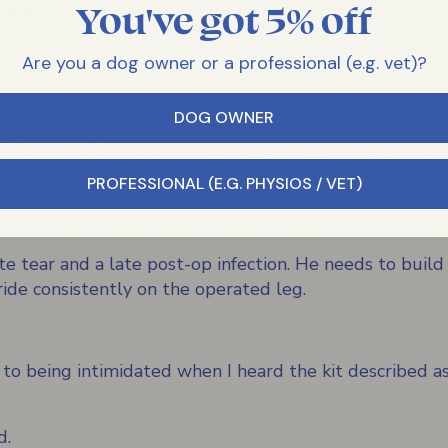
You've got 5% off
leberry, Sky Blue or Green
Are you a dog owner or a professional (e.g. vet)?
DOG OWNER
bilitation!
ily physiotherapy exercises. Finding gear for tiny legs
PROFESSIONAL (E.G. PHYSIOS / VET)
lla. Needs to build core strength and body awareness.
e tear and a late post-op infection. He needs to build
ride consistently on the operated leg.
 to being intimidated when I heard the kit described as 
d.