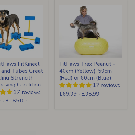
tPaws FitKinect
FitPaws Trax Peanut -
s and Tubes Great
40cm (Yellow), 50cm
lding Strength
(Red) or 60cm (Blue)
roving Condition
17 reviews
17 reviews
£69.99
-
£98.99
0
-
£185.00