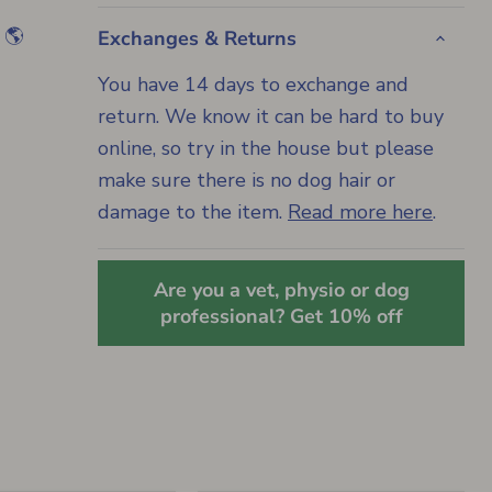
 🌎
Exchanges & Returns
You have 14 days to exchange and
return. We know it can be hard to buy
online, so try in the house but please
make sure there is no dog hair or
damage to the item.
Read more here
.
Are you a vet, physio or dog
professional? Get 10% off