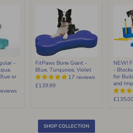
ular -
FitPaws Bone Giant -
NEW! Fi
Aqua,
Blue, Turquoise, Violet
- Block
Blue or
for Bui
17 reviews
and Imp
£139.99
reviews
£135.0
SHOP COLLECTION