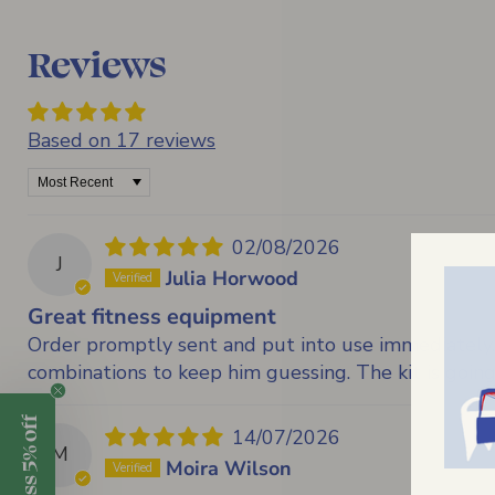
Reviews
Based on 17 reviews
Sort by
02/08/2026
J
Julia Horwood
Great fitness equipment
Order promptly sent and put into use immediately. 
combinations to keep him guessing. The kit is going
14/07/2026
M
Moira Wilson