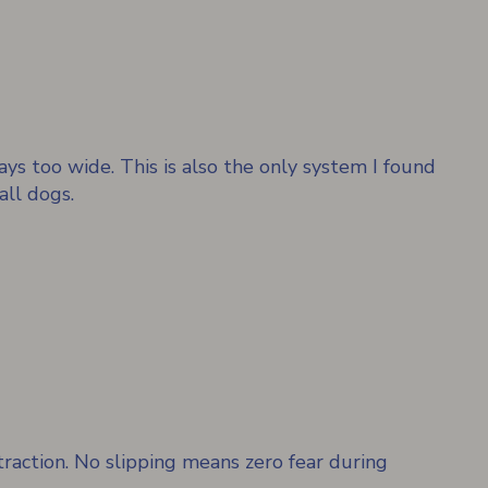
ays too wide. This is also the only system I found
all dogs.
raction. No slipping means zero fear during