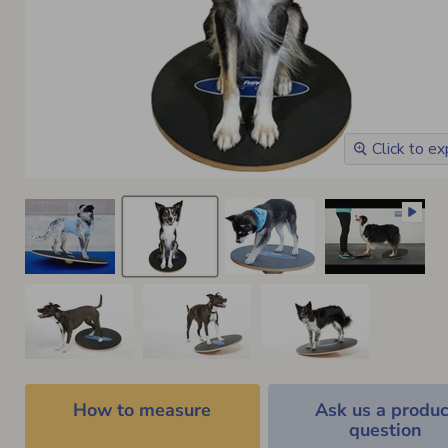
Click to e
How to measure
Ask us a produc
question