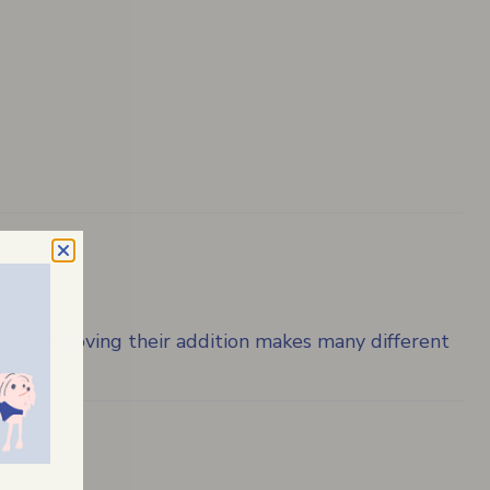
bility. Loving their addition makes many different