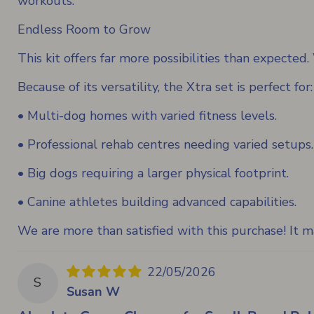
workouts.
Endless Room to Grow
This kit offers far more possibilities than expecte
Because of its versatility, the Xtra set is perfect for:
• Multi-dog homes with varied fitness levels.
• Professional rehab centres needing varied setups.
• Big dogs requiring a larger physical footprint.
• Canine athletes building advanced capabilities.
We are more than satisfied with this purchase! It
22/05/2026
S
Susan W