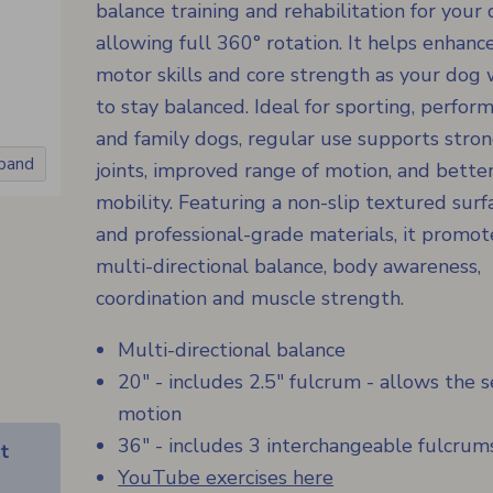
balance training and rehabilitation for your 
allowing full 360° rotation. It helps enhanc
motor skills and core strength as your dog
to stay balanced. Ideal for sporting, perfor
and family dogs, regular use supports stro
xpand
joints, improved range of motion, and bette
mobility. Featuring a non-slip textured surf
and professional-grade materials, it promot
multi-directional balance, body awareness,
coordination and muscle strength.
Multi-directional balance
20" - includes 2.5" fulcrum - allows the 
motion
36" - includes 3 interchangeable fulcrum
t
YouTube exercises here