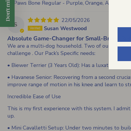
Don't miss 5% off
FitPaws Bone Regular - Purple, Orange, Aqua, Razz
22/05/2026
S
Susan Westwood
Absolute Game-Changer for Small-Breed Reha
We are a multi-dog household. Two of our pups do da
challenge . Our Pack’s Specific needs:
• Biewer Terrier (3 Years Old): Has a luxating pate
• Havanese Senior: Recovering from a second cruciat
improve range of motion in his knee and learn to st
Incredible Ease of Use
This is my first experience with this system. I admit
up.
• Mini Cavalletti Setup: Under two minutes to buil