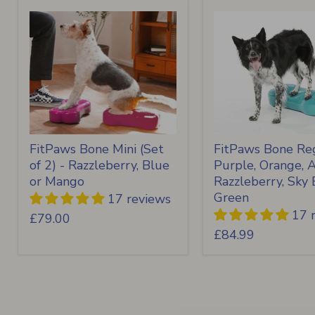
FitPaws Bone Mini (Set
FitPaws Bone Reg
of 2) - Razzleberry, Blue
Purple, Orange, 
or Mango
Razzleberry, Sky 
Green
17 reviews
17 
£79.00
£84.99