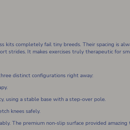
s kits completely fail tiny breeds. Their spacing is alw
ort strides. It makes exercises truly therapeutic for sm
ree distinct configurations right away:
apy.
ty, using a stable base with a step-over pole.
tch knees safely.
ably. The premium non-slip surface provided amazing t