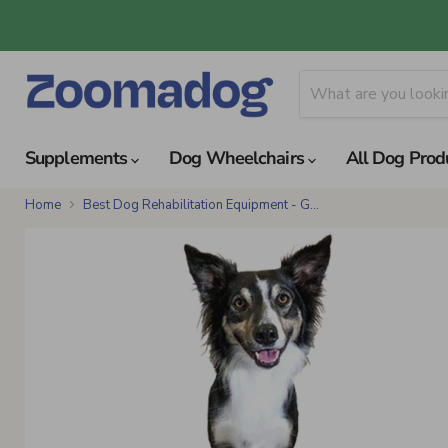
Supplements
Dog Wheelchairs
All Dog Prod
Home
Best Dog Rehabilitation Equipment - G...