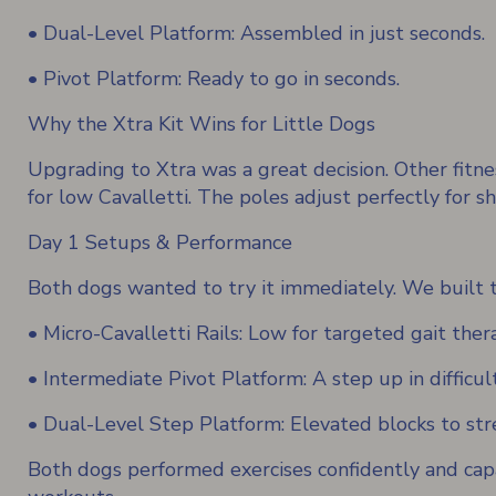
• Dual-Level Platform: Assembled in just seconds.
• Pivot Platform: Ready to go in seconds.
Why the Xtra Kit Wins for Little Dogs
Upgrading to Xtra was a great decision. Other fitnes
for low Cavalletti. The poles adjust perfectly for sh
Day 1 Setups & Performance
Both dogs wanted to try it immediately. We built th
• Micro-Cavalletti Rails: Low for targeted gait ther
• Intermediate Pivot Platform: A step up in difficul
• Dual-Level Step Platform: Elevated blocks to stre
Both dogs performed exercises confidently and cap