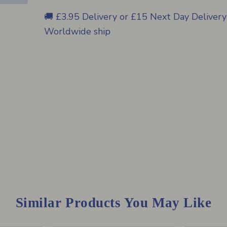
🚚 £3.95 Delivery or £15 Next Day Delivery
Worldwide ship
Similar Products You May Like