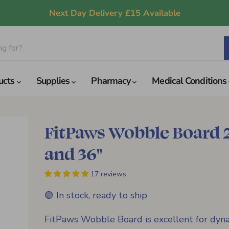
Next Day Delivery £15 Available
ucts
Supplies
Pharmacy
Medical Conditions
FitPaws Wobble Board 
and 36"
17 reviews
🟢 In stock, ready to ship
FitPaws Wobble Board is excellent for dyn