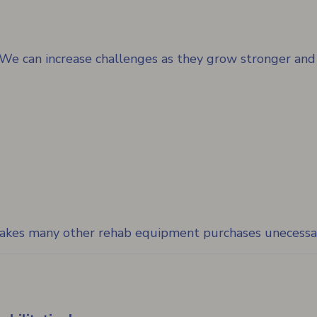
d. We can increase challenges as they grow stronger and
 makes many other rehab equipment purchases unecessa