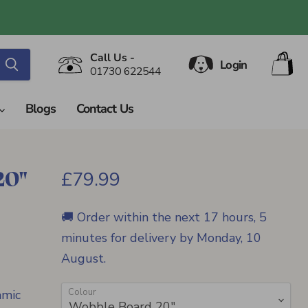
V
Call Us -
Login
ca
01730 622544
Blogs
Contact Us
20"
Current price
£79.99
🚚 Order within the next
17 hours, 5
minutes
for delivery by
Monday, 10
August
.
Colour
amic