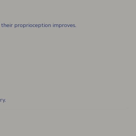
 their proprioception improves.
ry.