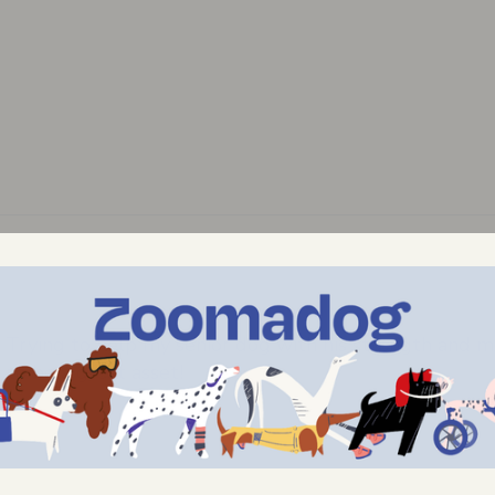
Trying to help my senior dog with his strength and mo
 to be a great asset!