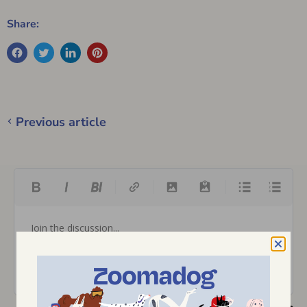
Share:
Previous article