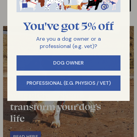
You've got 5% off
Are you a dog owner or a
professional (e.g. vet)?
DOG OWNER
Read how dog
PROFESSIONAL (E.G. PHYSIOS / VET)
wheelchairs can
transform your dog's
life
READ HERE