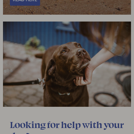
Looking for help with your