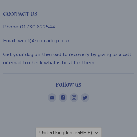
CONTACT US
Phone: 01730 622544
Email: woof@zoomadog.co.uk
Get your dog on the road to recovery by giving us a call
or email to check what is best for them
Follow us
Email
Find
Find
Find
ZOOMADOG
us
us
us
on
on
on
Facebook
Instagram
Twitter
Country
United Kingdom
(GBP £)