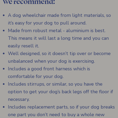
We recommend:
A dog wheelchair made from light materials, so
it’s easy for your dog to pull around.
Made from robust metal - aluminium is best.
This means it will last a long time and you can
easily resell it.
Well designed, so it doesn’t tip over or become
unbalanced when your dog is exercising.
Includes a good front harness which is
comfortable for your dog.
Includes stirrups, or similar, so you have the
option to get your dog’s back legs off the floor if
necessary.
Includes replacement parts, so if your dog breaks
one part you don’t need to buy a whole new