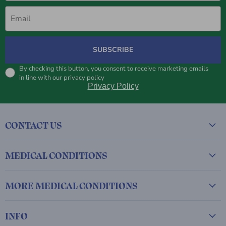
Email
SUBSCRIBE
By checking this button, you consent to receive marketing emails
in line with our privacy policy
Privacy Policy
CONTACT US
MEDICAL CONDITIONS
MORE MEDICAL CONDITIONS
INFO