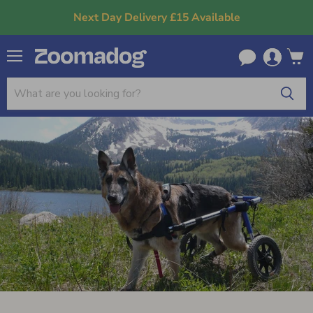
Next Day Delivery £15 Available
Menu
View
cart