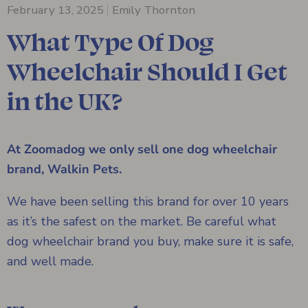
February 13, 2025
Emily Thornton
What Type Of Dog
Wheelchair Should I Get
in the UK?
At Zoomadog we only sell one dog wheelchair
brand, Walkin Pets.
We have been selling this brand for over 10 years
as it’s the safest on the market. Be careful what
dog wheelchair brand you buy, make sure it is safe,
and well made.