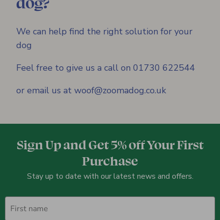
dog?
We can help find the right solution for your
dog
Feel free to give us a call on 01730 622544
or email us at woof@zoomadog.co.uk
Sign Up and Get 5% off Your First
Purchase
Stay up to date with our latest news and offers.
First name