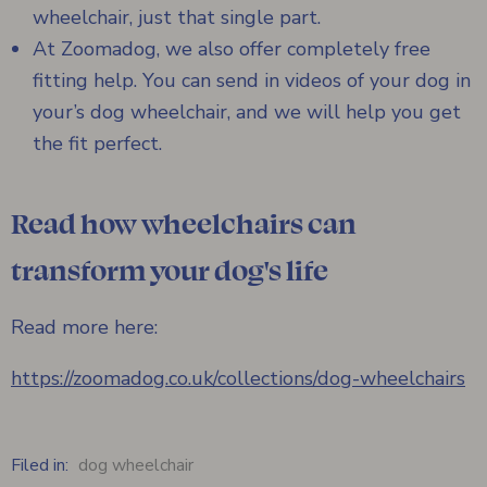
wheelchair, just that single part.
At Zoomadog, we also offer completely free
fitting help. You can send in videos of your dog in
your’s dog wheelchair, and we will help you get
the fit perfect.
Read how wheelchairs can
transform your dog's life
Read more here:
https://zoomadog.co.uk/collections/dog-wheelchairs
Filed in:
dog wheelchair